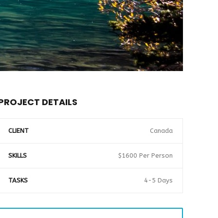
PROJECT DETAILS
CLIENT
Canada
SKILLS
$1600 Per Person
TASKS
4-5 Days