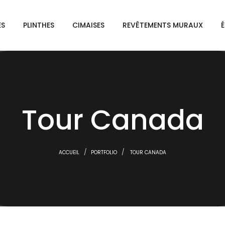
ES
PLINTHES
CIMAISES
REVÊTEMENTS MURAUX
É
Tour Canada
ACCUEIL
PORTFOLIO
TOUR CANADA