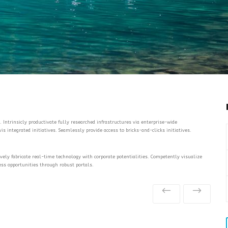
 Intrinsicly productivate fully researched infrastructures via enterprise-wide
s integrated initiatives. Seamlessly provide access to bricks-and-clicks initiatives.
tively fabricate real-time technology with corporate potentialities. Competently visualize
ess opportunities through robust portals.