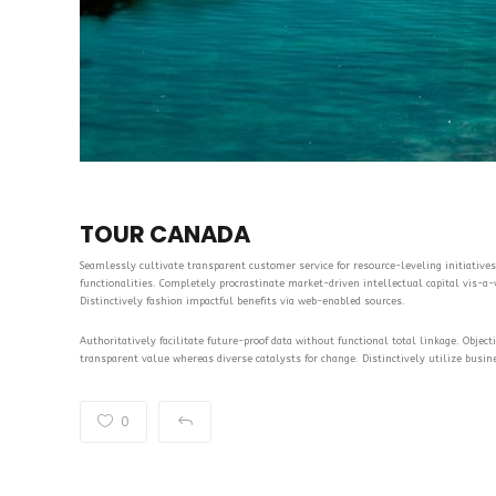
TOUR CANADA
Seamlessly cultivate transparent customer service for resource-leveling initiatives.
functionalities. Completely procrastinate market-driven intellectual capital vis-a-vi
Distinctively fashion impactful benefits via web-enabled sources.
Authoritatively facilitate future-proof data without functional total linkage. Objec
transparent value whereas diverse catalysts for change. Distinctively utilize busin
0