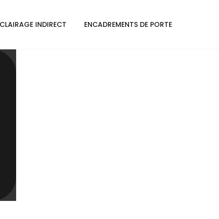
CLAIRAGE INDIRECT
ENCADREMENTS DE PORTE