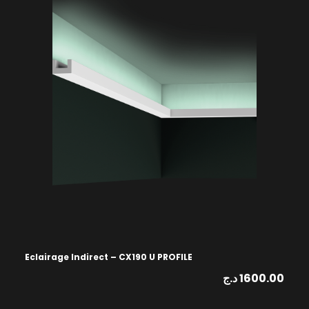
Eclairage Indirect – CX190 U PROFILE
د.ج
1600.00