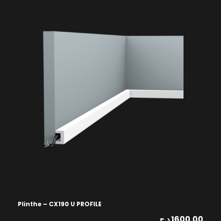
Plinthe – CX190 U PROFILE
د.ج
1600.00