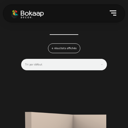
4 résultats affichés