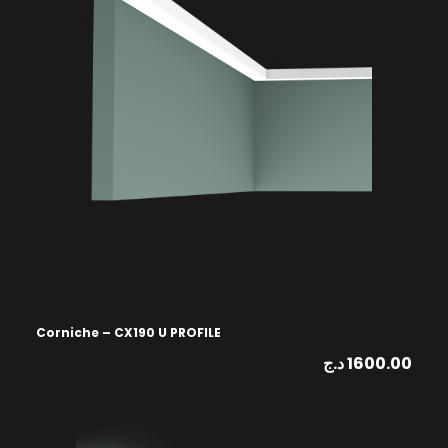
Corniche – CX190 U PROFILE
د.ج
1600.00