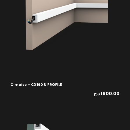
Cimaise – CX190 U PROFILE
د.ج
1600.00